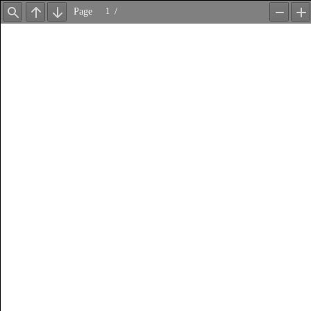
Page
/
Find
Previous
Next
Zoom
Z
Out
In